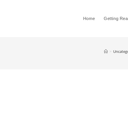
Home
Getting Re
>
Uncateg