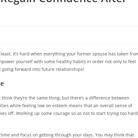
he least. It’s hard when everything your former spouse has taken fro
mpower yourself with some healthy habits in order not only to feel
going forward into future relationships!
ce
think they’re the same thing, but there’s a difference between
ities while feeling low on esteem means that an overall sense of
es off. Working up some courage so as not to start trying too hard
a time and focus on getting through your days. You may think that