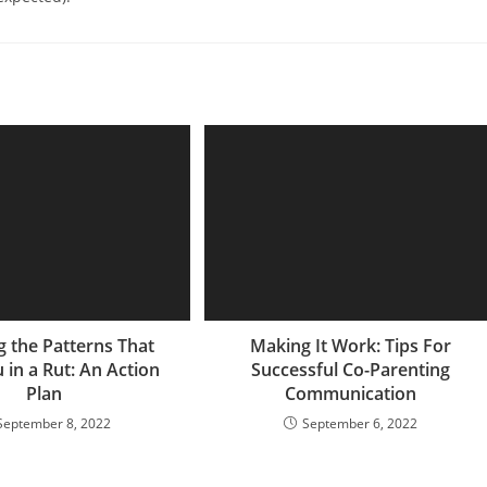
g the Patterns That
Making It Work: Tips For
 in a Rut: An Action
Successful Co-Parenting
Plan
Communication
September 8, 2022
September 6, 2022