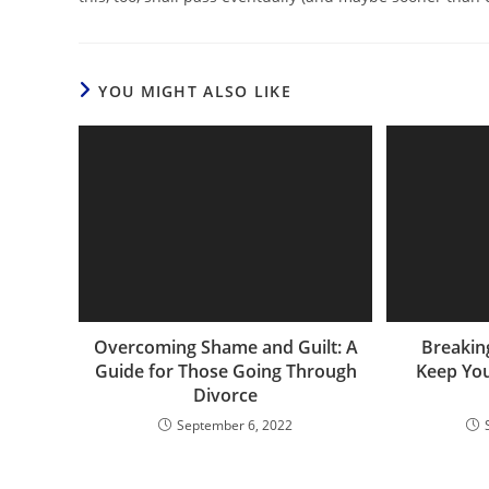
YOU MIGHT ALSO LIKE
Overcoming Shame and Guilt: A
Breakin
Guide for Those Going Through
Keep You
Divorce
September 6, 2022