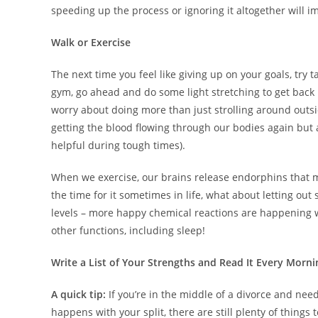
speeding up the process or ignoring it altogether will im
Walk or Exercise
The next time you feel like giving up on your goals, try t
gym, go ahead and do some light stretching to get back i
worry about doing more than just strolling around outsid
getting the blood flowing through our bodies again but 
helpful during tough times).
When we exercise, our brains release endorphins that make
the time for it sometimes in life, what about letting o
levels – more happy chemical reactions are happening w
other functions, including sleep!
Write a List of Your Strengths and Read It Every Morni
A quick tip:
If you’re in the middle of a divorce and n
happens with your split, there are still plenty of things 