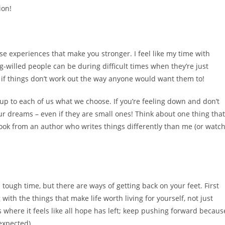
ion!
ose experiences that make you stronger. I feel like my time with
willed people can be during difficult times when they’re just
 if things don’t work out the way anyone would want them to!
s up to each of us what we choose. If you’re feeling down and don’t
r dreams – even if they are small ones! Think about one thing that
ok from an author who writes things differently than me (or watc
 tough time, but there are ways of getting back on your feet. First
with the things that make life worth living for yourself, not just
s where it feels like all hope has left; keep pushing forward becaus
expected).