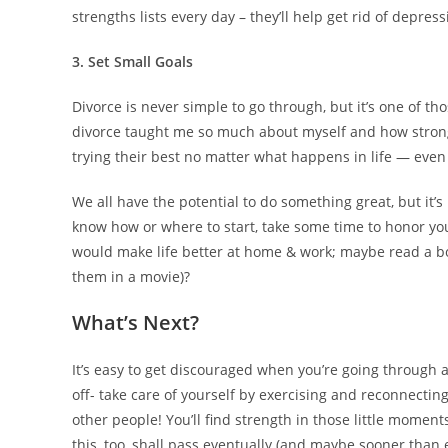
strengths lists every day – they’ll help get rid of depress
3. Set Small Goals
Divorce is never simple to go through, but it’s one of th
divorce taught me so much about myself and how strong-
trying their best no matter what happens in life — even
We all have the potential to do something great, but it’
know how or where to start, take some time to honor you
would make life better at home & work; maybe read a bo
them in a movie)?
What’s Next?
It’s easy to get discouraged when you’re going through a
off- take care of yourself by exercising and reconnecting 
other people! You’ll find strength in those little moment
this, too, shall pass eventually (and maybe sooner than 