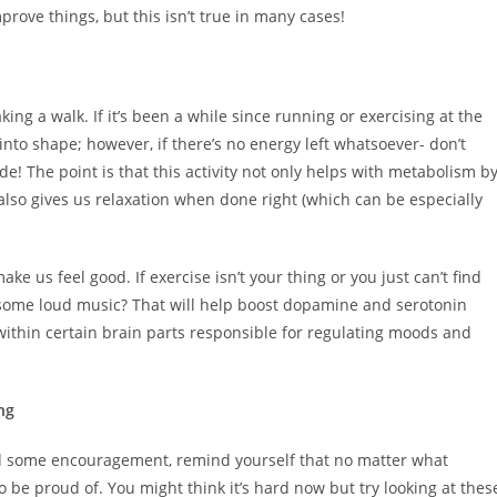
prove things, but this isn’t true in many cases!
aking a walk. If it’s been a while since running or exercising at the
nto shape; however, if there’s no energy left whatsoever- don’t
e! The point is that this activity not only helps with metabolism b
also gives us relaxation when done right (which can be especially
 us feel good. If exercise isn’t your thing or you just can’t find
ut some loud music? That will help boost dopamine and serotonin
ithin certain brain parts responsible for regulating moods and
ng
eed some encouragement, remind yourself that no matter what
to be proud of. You might think it’s hard now but try looking at thes