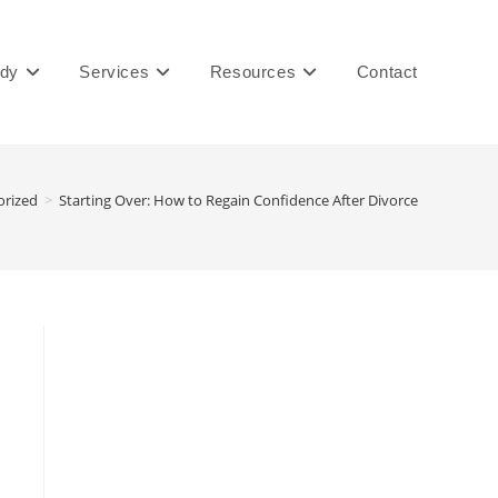
ady
Services
Resources
Contact
orized
>
Starting Over: How to Regain Confidence After Divorce