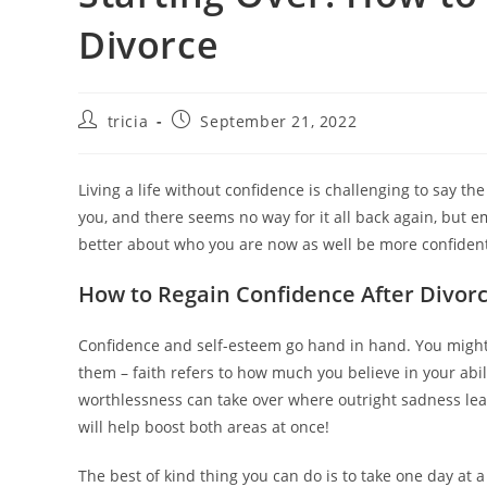
Divorce
Post
Post
tricia
September 21, 2022
author:
published:
Living a life without confidence is challenging to say t
you, and there seems no way for it all back again, but e
better about who you are now as well be more confident 
How to Regain Confidence After Divor
Confidence and self-esteem go hand in hand. You might 
them – faith refers to how much you believe in your abil
worthlessness can take over where outright sadness leav
will help boost both areas at once!
The best of kind thing you can do is to take one day at 