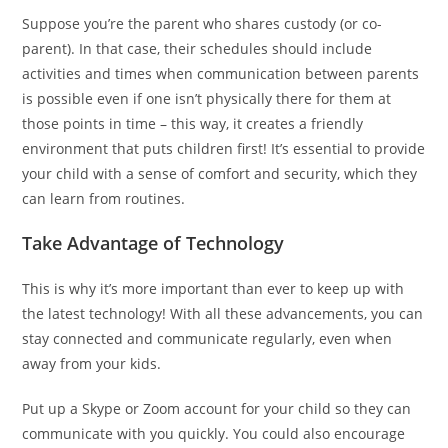
Suppose you’re the parent who shares custody (or co-
parent). In that case, their schedules should include
activities and times when communication between parents
is possible even if one isn’t physically there for them at
those points in time – this way, it creates a friendly
environment that puts children first! It’s essential to provide
your child with a sense of comfort and security, which they
can learn from routines.
Take Advantage of Technology
This is why it’s more important than ever to keep up with
the latest technology! With all these advancements, you can
stay connected and communicate regularly, even when
away from your kids.
Put up a Skype or Zoom account for your child so they can
communicate with you quickly. You could also encourage