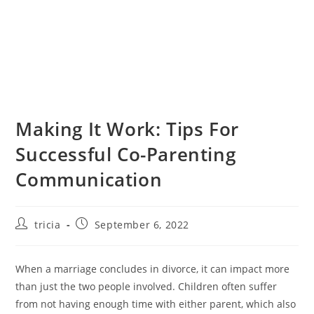
Making It Work: Tips For
Successful Co-Parenting
Communication
Post
Post
tricia
September 6, 2022
author:
published:
When a marriage concludes in divorce, it can impact more
than just the two people involved. Children often suffer
from not having enough time with either parent, which also