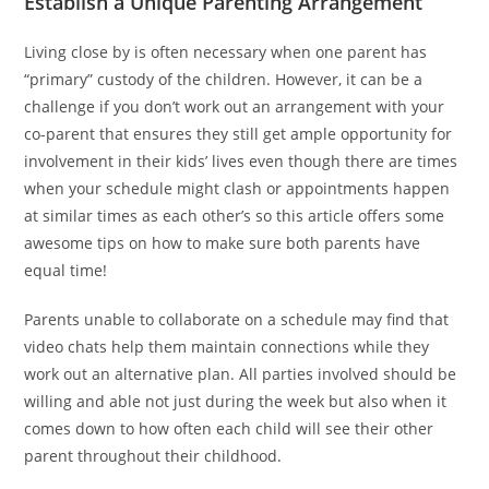
Establish a Unique Parenting Arrangement
Living close by is often necessary when one parent has
“primary” custody of the children. However, it can be a
challenge if you don’t work out an arrangement with your
co-parent that ensures they still get ample opportunity for
involvement in their kids’ lives even though there are times
when your schedule might clash or appointments happen
at similar times as each other’s so this article offers some
awesome tips on how to make sure both parents have
equal time!
Parents unable to collaborate on a schedule may find that
video chats help them maintain connections while they
work out an alternative plan. All parties involved should be
willing and able not just during the week but also when it
comes down to how often each child will see their other
parent throughout their childhood.