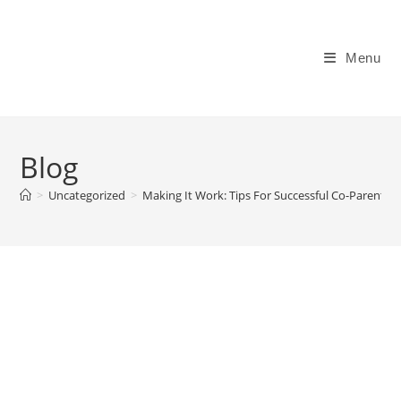
Skip
to
content
Menu
Blog
>
Uncategorized
>
Making It Work: Tips For Successful Co-Parenti