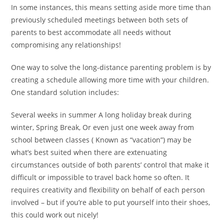
In some instances, this means setting aside more time than
previously scheduled meetings between both sets of
parents to best accommodate all needs without
compromising any relationships!
One way to solve the long-distance parenting problem is by
creating a schedule allowing more time with your children.
One standard solution includes:
Several weeks in summer A long holiday break during
winter, Spring Break, Or even just one week away from
school between classes ( Known as “vacation”) may be
what’s best suited when there are extenuating
circumstances outside of both parents’ control that make it
difficult or impossible to travel back home so often. It
requires creativity and flexibility on behalf of each person
involved – but if you’re able to put yourself into their shoes,
this could work out nicely!