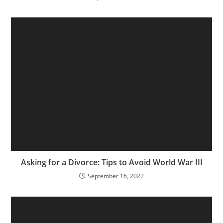
Asking for a Divorce: Tips to Avoid World War III
September 16, 2022