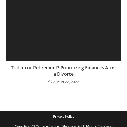
Tuition or Retirement? Prioritizing Finances After
a Divorce
August 22, 2022
Privacy Policy
Copyright 2026,
Lady Justice
, Glenview,
A J.T. Moore
Company