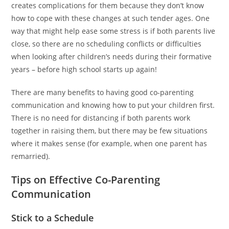
creates complications for them because they don’t know
how to cope with these changes at such tender ages. One
way that might help ease some stress is if both parents live
close, so there are no scheduling conflicts or difficulties
when looking after children’s needs during their formative
years – before high school starts up again!
There are many benefits to having good co-parenting
communication and knowing how to put your children first.
There is no need for distancing if both parents work
together in raising them, but there may be few situations
where it makes sense (for example, when one parent has
remarried).
Tips on Effective Co-Parenting
Communication
Stick to a Schedule