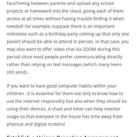
FaceTiming between parents and upload any school
projects or homework into the cloud, giving each of them
access at all times without having trouble finding it when
needed! For example, suppose there is an important
milestone such as a birthday party coming up that only one
parent should be able to attend in person. In that case, you
may also want to offer video chat via ZOOM during this
period since most people prefer communicating directly
rather than relying on text messages (which many teens
still send).
If you want to have good computer habits within your
children , it is essential for them not only to know how to
use the internet responsibly but also when they should be
using their devices. A chart and timer can help monitor
usage so that everyone in the house has time away from
physical and digital screens!