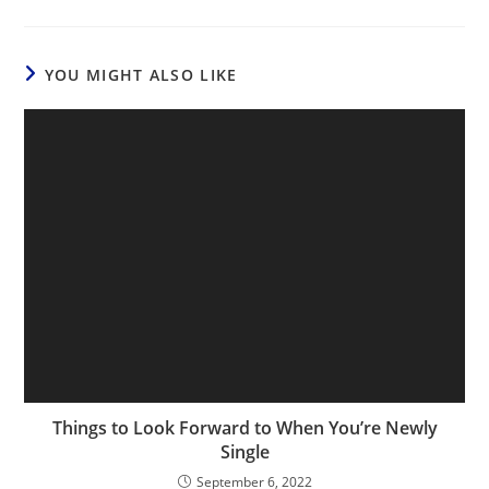
YOU MIGHT ALSO LIKE
Things to Look Forward to When You’re Newly
Single
September 6, 2022