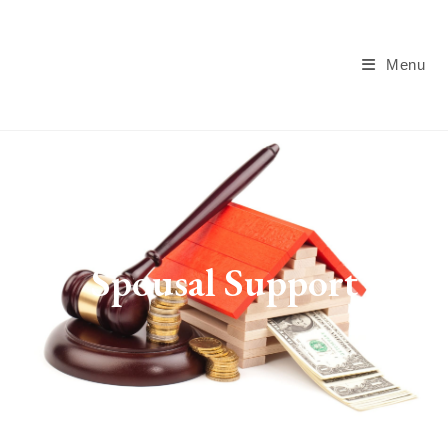
Menu
Spousal Support