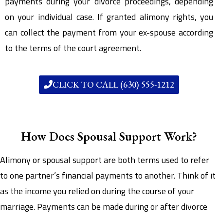
payments during your divorce proceedings, depending
on your individual case. If granted alimony rights, you
can collect the payment from your ex-spouse according
to the terms of the court agreement.
CLICK TO CALL (630) 555-1212
How Does Spousal Support Work?
Alimony or spousal support are both terms used to refer
to one partner’s financial payments to another. Think of it
as the income you relied on during the course of your
marriage. Payments can be made during or after divorce