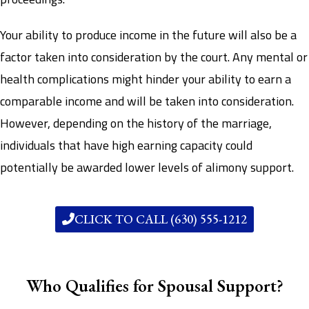
Your ability to produce income in the future will also be a
factor taken into consideration by the court. Any mental or
health complications might hinder your ability to earn a
comparable income and will be taken into consideration.
However, depending on the history of the marriage,
individuals that have high earning capacity could
potentially be awarded lower levels of alimony support.
CLICK TO CALL (630) 555-1212
Who Qualifies for Spousal Support?