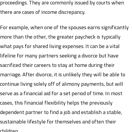
proceedings. They are commonly issued by courts when
there are cases of income discrepancy.
For example, when one of the spouses earns significantly
more than the other, the greater paycheck is typically
what pays for shared living expenses. It can be a vital
lifeline for many partners seeking a divorce but have
sacrificed their careers to stay at home during their
marriage. After divorce, it is unlikely they will be able to
continue living solely off of alimony payments, but will
serve as a financial aid for a set period of time. In most
cases, this financial flexibility helps the previously
dependent partner to find a job and establish a stable,
sustainable lifestyle for themselves and often their
children.