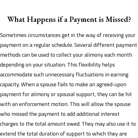
What Happens if a Payment is Missed?
Sometimes circumstances get in the way of receiving your
payment on a regular schedule. Several different payment
methods can be used to collect your alimony each month
depending on your situation. This flexibility helps
accommodate such unnecessary fluctuations in earning
capacity. When a spouse fails to make an agreed-upon
payment for alimony or spousal support, they can be hit
with an enforcement motion. This will allow the spouse
who missed the payment to add additional interest
charges to the total amount owed. They may also use it to
extend the total duration of support to which they are