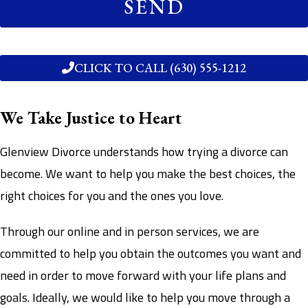
SEND
CLICK TO CALL (630) 555-1212
We Take Justice to Heart
Glenview Divorce understands how trying a divorce can
become. We want to help you make the best choices, the
right choices for you and the ones you love.
Through our online and in person services, we are
committed to help you obtain the outcomes you want and
need in order to move forward with your life plans and
goals. Ideally, we would like to help you move through a