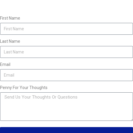
First Name
Last Name
Email
Penny For Your Thoughts