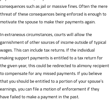
consequences such as jail or massive fines. Often the mere
threat of these consequences being enforced is enough to
motivate the spouse to make their payments again.
In extraneous circumstances, courts will allow the
garnishment of other sources of income outside of typical
wages. This can include tax returns. If the individual
making support payments is entitled to a tax return for
the given year, this could be redirected to alimony recipient
to compensate for any missed payments. If you believe
that you should be entitled to a portion of your spouse’s
earnings, you can file a motion of enforcement if they
have failed to make a payment in the past.