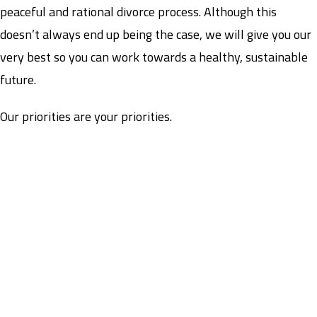
peaceful and rational divorce process. Although this
doesn’t always end up being the case, we will give you our
very best so you can work towards a healthy, sustainable
future.
Our priorities are your priorities.