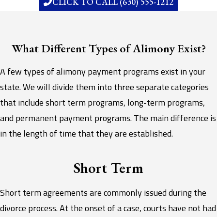
CLICK TO CALL (630) 555-1212
What Different Types of Alimony Exist?
A few types of alimony payment programs exist in your
state. We will divide them into three separate categories
that include short term programs, long-term programs,
and permanent payment programs. The main difference is
in the length of time that they are established.
Short Term
Short term agreements are commonly issued during the
divorce process. At the onset of a case, courts have not had