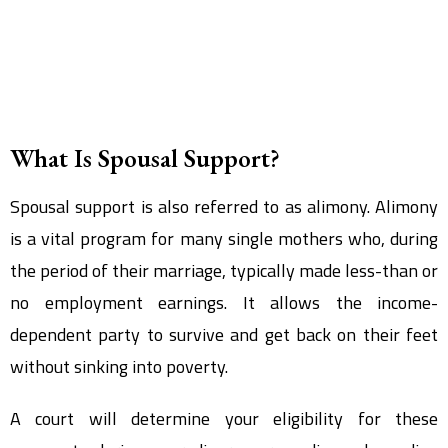
What Is Spousal Support?
Spousal support is also referred to as alimony. Alimony
is a vital program for many single mothers who, during
the period of their marriage, typically made less-than or
no employment earnings. It allows the income-
dependent party to survive and get back on their feet
without sinking into poverty.
A court will determine your eligibility for these