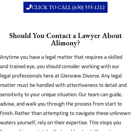
CLICK TO CALL (630) 555-1212
Should You Contact a Lawyer About
Alimony?
Anytime you have a legal matter that requires a skilled
and trained eye, you should consider working with our
legal professionals here at Glenview Divorce. Any legal
matter must be handled with attentiveness to detail and
sensitivity to your unique situation. Our team can guide,
advise, and walk you through the process from start to
finish. Rather than attempting to navigate these unknown
waters yourself, rely on their expertise. This stops you