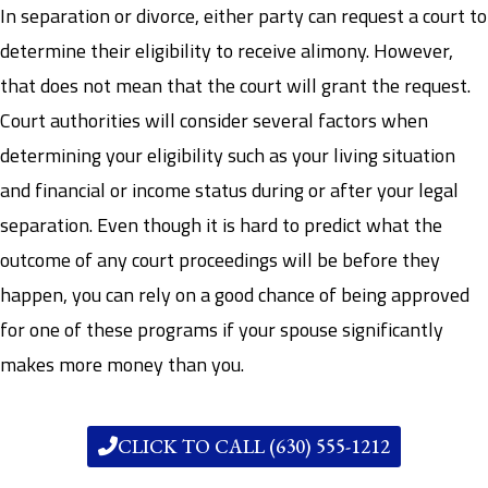
In separation or divorce, either party can request a court to
determine their eligibility to receive alimony. However,
that does not mean that the court will grant the request.
Court authorities will consider several factors when
determining your eligibility such as your living situation
and financial or income status during or after your legal
separation. Even though it is hard to predict what the
outcome of any court proceedings will be before they
happen, you can rely on a good chance of being approved
for one of these programs if your spouse significantly
makes more money than you.
CLICK TO CALL (630) 555-1212