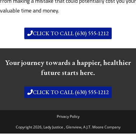
from making a mistake that could potentially cost you your
valuable time and money.
CLICK TO CALL (630) 555-1212
Your journey towards a happier, healthier
future starts here.
CLICK TO CALL (630) 555-1212
Privacy Policy
Copyright 2026,
Lady Justice
, Glenview,
A J.T. Moore
Company