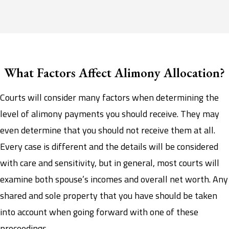
What Factors Affect Alimony Allocation?
Courts will consider many factors when determining the
level of alimony payments you should receive. They may
even determine that you should not receive them at all.
Every case is different and the details will be considered
with care and sensitivity, but in general, most courts will
examine both spouse’s incomes and overall net worth. Any
shared and sole property that you have should be taken
into account when going forward with one of these
proceedings.