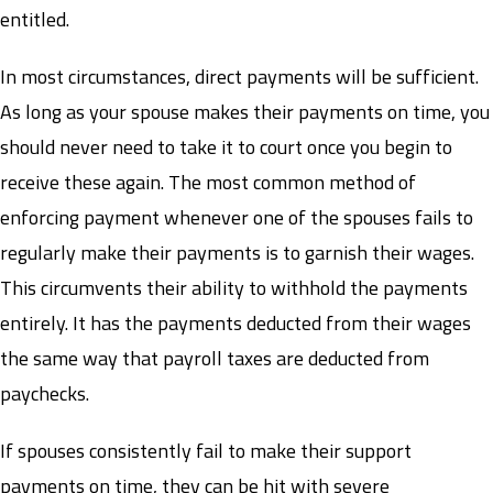
entitled.
In most circumstances, direct payments will be sufficient.
As long as your spouse makes their payments on time, you
should never need to take it to court once you begin to
receive these again. The most common method of
enforcing payment whenever one of the spouses fails to
regularly make their payments is to garnish their wages.
This circumvents their ability to withhold the payments
entirely. It has the payments deducted from their wages
the same way that payroll taxes are deducted from
paychecks.
If spouses consistently fail to make their support
payments on time, they can be hit with severe