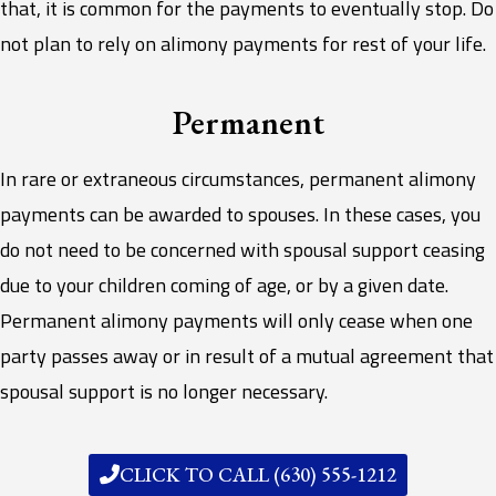
that, it is common for the payments to eventually stop. Do
not plan to rely on alimony payments for rest of your life.
Permanent
In rare or extraneous circumstances, permanent alimony
payments can be awarded to spouses. In these cases, you
do not need to be concerned with spousal support ceasing
due to your children coming of age, or by a given date.
Permanent alimony payments will only cease when one
party passes away or in result of a mutual agreement that
spousal support is no longer necessary.
CLICK TO CALL (630) 555-1212