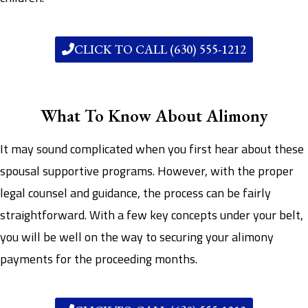
CLICK TO CALL (630) 555-1212
What To Know About Alimony
It may sound complicated when you first hear about these
spousal supportive programs. However, with the proper
legal counsel and guidance, the process can be fairly
straightforward. With a few key concepts under your belt,
you will be well on the way to securing your alimony
payments for the proceeding months.