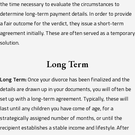
the time necessary to evaluate the circumstances to
determine long-term payment details. In order to provide
a fair outcome for the verdict, they issue a short-term
agreement initially. These are often served as a temporary
solution.
Long Term
Long Term:
Once your divorce has been finalized and the
details are drawn up in your documents, you will often be
set up with a long-term agreement. Typically, these will
last until any children you have come of age, for a
strategically assigned number of months, or until the
recipient establishes a stable income and lifestyle. After