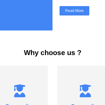
Read More
Why choose us ?