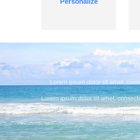
Personalize
Lorem ipsum dolor sit amet, consect
Lorem ipsum dolor sit amet, consectetu
ipsum dolor sit amet, consectetur adi
dolor 