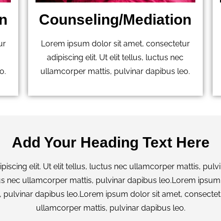
n
Counseling/Mediation
ur
Lorem ipsum dolor sit amet, consectetur
adipiscing elit. Ut elit tellus, luctus nec
o.
ullamcorper mattis, pulvinar dapibus leo.
Add Your Heading Text Here
scing elit. Ut elit tellus, luctus nec ullamcorper mattis, pu
uctus nec ullamcorper mattis, pulvinar dapibus leo.Lorem ipsum 
, pulvinar dapibus leo.Lorem ipsum dolor sit amet, consectetur 
ullamcorper mattis, pulvinar dapibus leo.