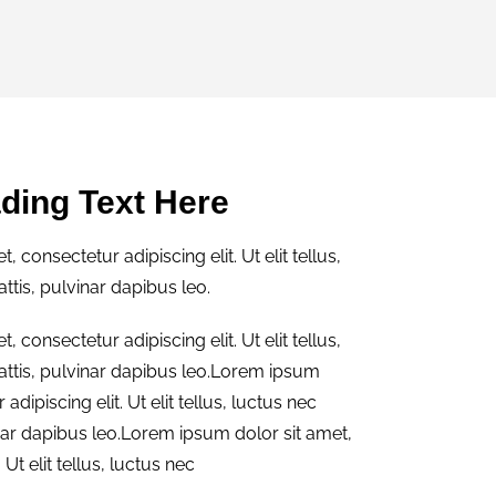
ding Text Here
 consectetur adipiscing elit. Ut elit tellus,
tis, pulvinar dapibus leo.
 consectetur adipiscing elit. Ut elit tellus,
ttis, pulvinar dapibus leo.Lorem ipsum
adipiscing elit. Ut elit tellus, luctus nec
nar dapibus leo.Lorem ipsum dolor sit amet,
 Ut elit tellus, luctus nec