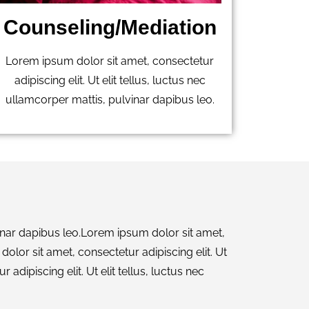
Counseling/Mediation
Lorem ipsum dolor sit amet, consectetur
adipiscing elit. Ut elit tellus, luctus nec
ullamcorper mattis, pulvinar dapibus leo.
lvinar dapibus leo.Lorem ipsum dolor sit amet,
dolor sit amet, consectetur adipiscing elit. Ut
adipiscing elit. Ut elit tellus, luctus nec