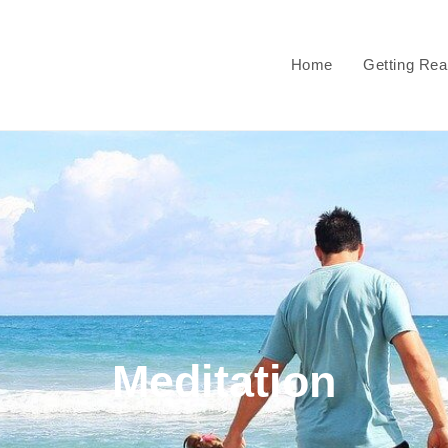
Home
Getting Re
Meditation