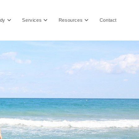
ady
Services
Resources
Contact