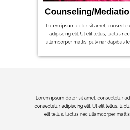
Counseling/Mediatio
Lorem ipsum dolor sit amet, consectet
adipiscing elit. Ut elit tellus, luctus nec
ullamcorper mattis, pulvinar dapibus le
Lorem ipsum dolor sit amet, consectetur adipi
consectetur adipiscing elit. Ut elit tellus, l
elit tellus, luctus nec ullamcorper mattis