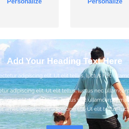
Personalize
Personalize
Add Your Heading Text Here
etur adipiscing elit. Ut elit tellus, luctus nec ullam
r adipiscing elit. Ut elit tellus, luctus nec ullamco
piscing elit. Ut elit tellus, luctus nec ullamcorper ma
sit amet, consectetur adipiscing elit. Ut elit tellus, luc