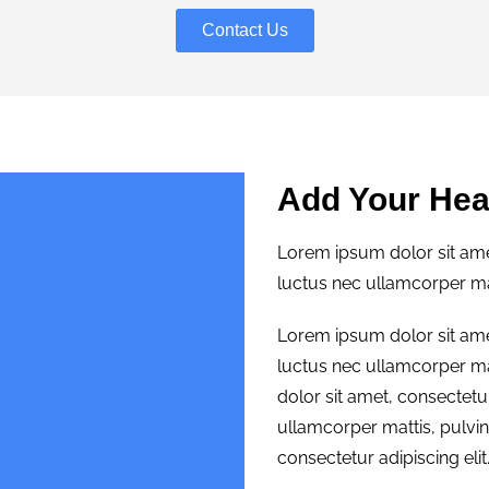
Contact Us
Add Your Hea
Lorem ipsum dolor sit amet,
luctus nec ullamcorper mat
Lorem ipsum dolor sit amet,
luctus nec ullamcorper ma
dolor sit amet, consectetur 
ullamcorper mattis, pulvi
consectetur adipiscing elit.