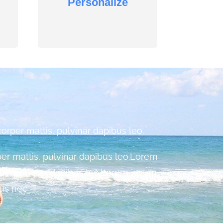
Personalize
corper mattis, pulvinar dapibus leo.
rper mattis, pulvinar dapibus leo.Lorem
ttis, pulvinar dapibus leo.Lorem ipsum
tus nec